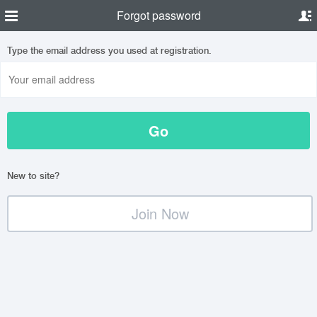
Forgot password
Type the email address you used at registration.
New to site?
Join Now