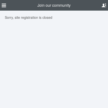
Join our community
Sorry, site registration is closed