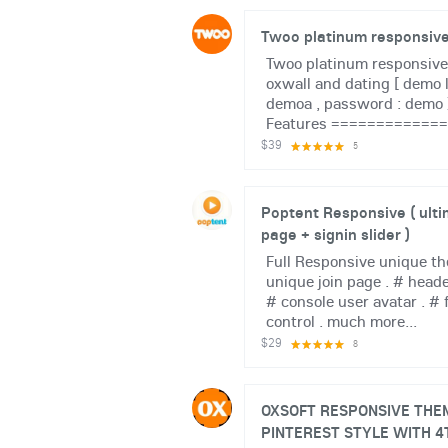
Twoo platinum responsiv
Twoo platinum responsive
oxwall and dating [ demo l
demoa , password : demo
Features ============= #
$39
5
Poptent Responsive ( ulti
page + signin slider )
Full Responsive unique th
unique join page . # heade
# console user avatar . # 
control . much more...
$29
8
OXSOFT RESPONSIVE THEM
PINTEREST STYLE WITH 4