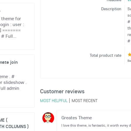
Description
S
e
s
 theme for
#
ogin : user :
t
 ] =======
r
 Full...
# 
Total product rate
Ba
mate join
eme . #
r slideshow .
full admin
Customer reviews
MOST HELPFUL
MOST RECENT
Greates Theme
E (
I love this theme, is fantastic, it worth evrey do
TH COLUMNS )