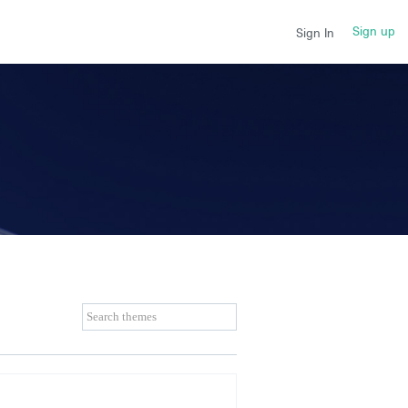
Sign up
Sign In