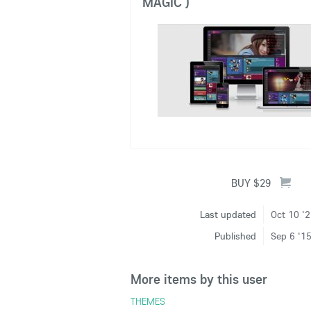
MAGIC )
Last updated
Oct 10 '
Published
Sep 6 '1
More items by this user
THEMES