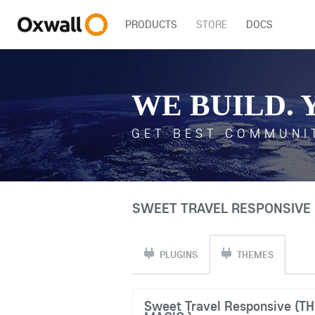
PRODUCTS
STORE
DOCS
WE BUILD. 
GET BEST COMMUNI
SWEET TRAVEL RESPONSIVE 
PLUGINS
THEMES
Sweet Travel Responsive (T