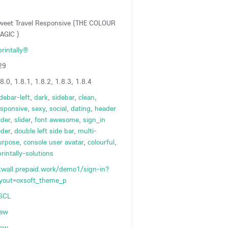
weet Travel Responsive (THE COLOUR
AGIC )
printally®
29
8.0, 1.8.1, 1.8.2, 1.8.3, 1.8.4
debar-left
,
dark
,
sidebar
,
clean
,
esponsive
,
sexy
,
social
,
dating
,
header
ider
,
slider
,
font awesome
,
sign_in
ider
,
double left side bar
,
multi-
urpose
,
console user avatar
,
colourful
,
rintally-solutions
xwall.prepaid.work/demo1/sign-in?
ayout=oxsoft_theme_p
SCL
iew
iew