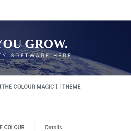
YOU GROW.
TY SOFTWARE HERE
(THE COLOUR MAGIC ) | THEME
HE COLOUR
Details