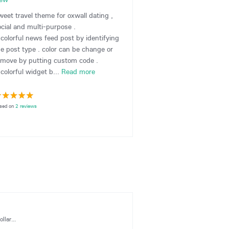
weet travel theme for oxwall dating ,
ocial and multi-purpose .
 colorful news feed post by identifying
he post type . color can be change or
emove by putting custom code .
colorful widget b...
Read more
sed on
2 reviews
llar...