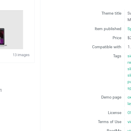
Theme title
S
M
Item published
S
Price
$
Compatible with
1.
13 images
Tags
si
r
sl
sl
p
sp
21
Demo page
o
5
l
License
O
Terms of Use
v
ReadMe
v