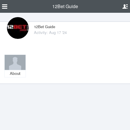
12Bet Guide
12Bet Guide
Activity: Aug 17 '24
About