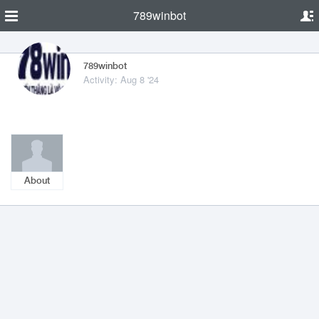
789winbot
789winbot
Activity: Aug 8 '24
About