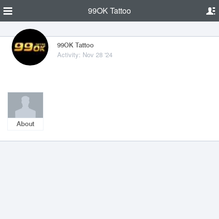
99OK Tattoo
99OK Tattoo
Activity: Nov 28 '24
About