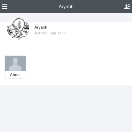
Aryabh
Aryabh
Activity: Jan 11 '17
About