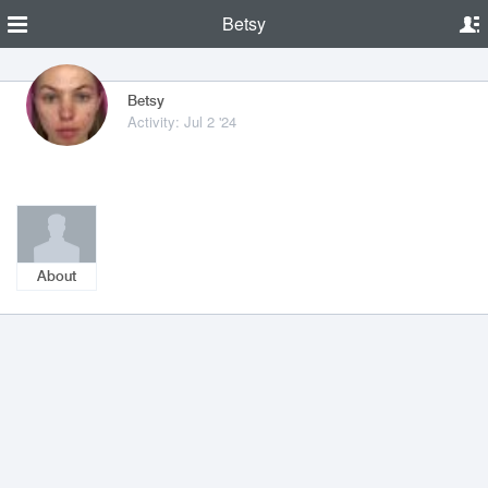
Betsy
Betsy
Activity: Jul 2 '24
About