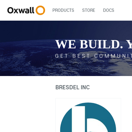
PRODUCTS
STORE
DOCS
WE BUILD. 
GET BEST COMMUNI
BRESDEL INC