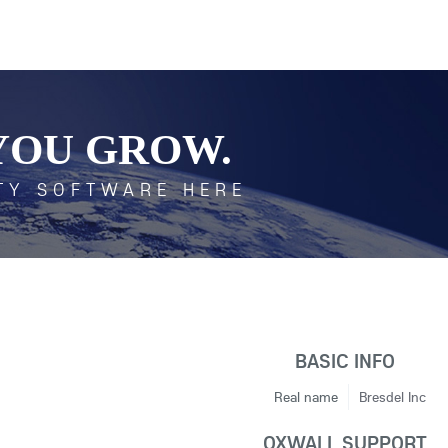
YOU GROW.
TY SOFTWARE HERE
BASIC INFO
Real name
Bresdel Inc
OXWALL SUPPORT