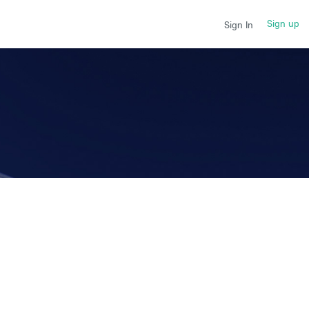
Sign up
Sign In