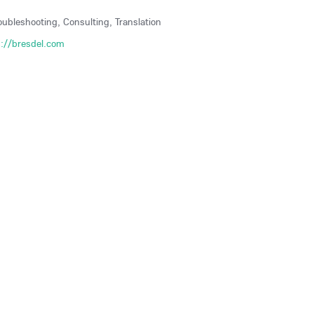
roubleshooting, Consulting, Translation
s://bresdel.com