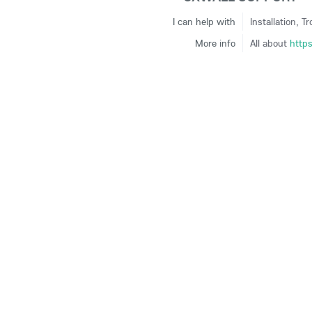
I can help with
Installation, T
More info
All about
http