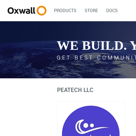
PRODUCTS
STORE
DOCS
WE BUILD. 
GET BEST COMMUNI
PEATECH LLC