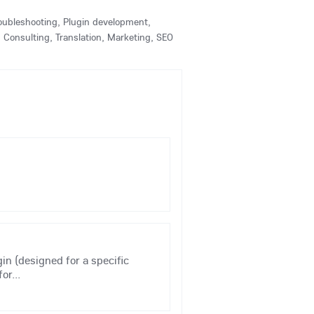
Troubleshooting, Plugin development,
Consulting, Translation, Marketing, SEO
gin (designed for a specific
or...