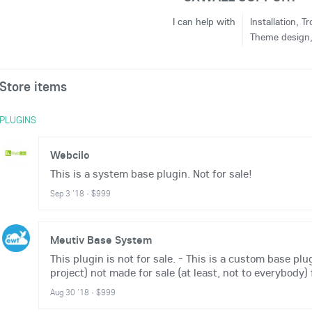
I can help with
Installation, 
Theme design, 
Store items
PLUGINS
Webcilo
This is a system base plugin. Not for sale!
Sep 3 '18
·
$999
Meutiv Base System
This plugin is not for sale. - This is a custom base plu
project) not made for sale (at least, not to everybody) f
Aug 30 '18
·
$999