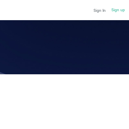
Sign up
Sign In