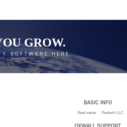
YOU GROW.
TY SOFTWARE HERE
BASIC INFO
Real name
Peatech LLC
OXWALL SUPPORT