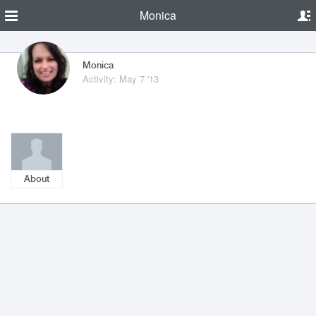
Monica
Monica
Activity: May 7 '13
About