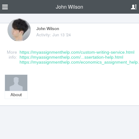
John Wilson
John Wilson
Activity: Jun 13 '24
More
https://myassignmenthelp.com/custom-writing-service.html
info:
https://myassignmenthelp.com/...ssertation-help.html
https://myassignmenthelp.com/economics_assignment_help.
About