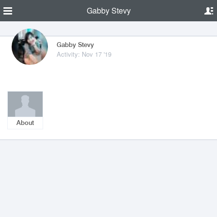
Gabby Stevy
Gabby Stevy
Activity: Nov 17 '19
About