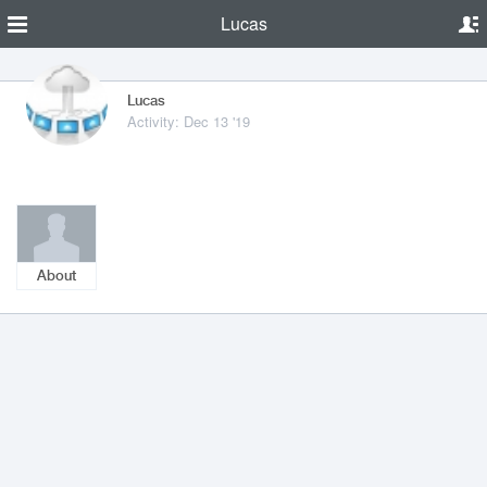
Lucas
Lucas
Activity: Dec 13 '19
About