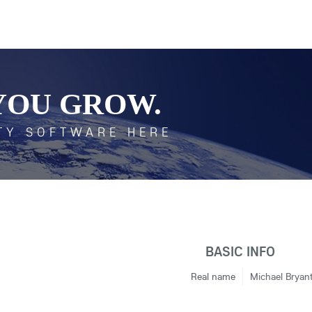
YOU GROW.
TY SOFTWARE HERE
BASIC INFO
Real name
Michael Bryan