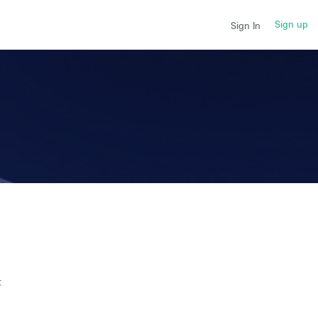
Sign up
Sign In
t