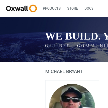
PRODUCTS
STORE
DOCS
WE BUILD. 
GET BEST COMMUNI
MICHAEL BRYANT