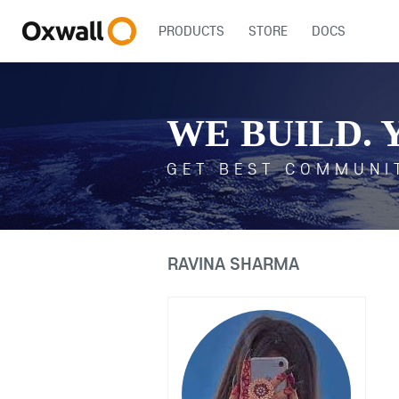
PRODUCTS
STORE
DOCS
WE BUILD. 
GET BEST COMMUNI
RAVINA SHARMA