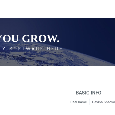
YOU GROW.
TY SOFTWARE HERE
BASIC INFO
Real name
Ravina Sharm