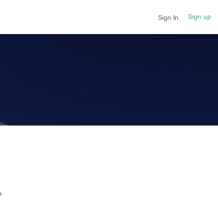
Sign up
Sign In
a