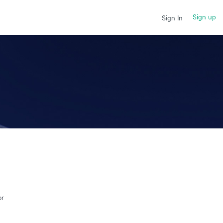
Sign up
Sign In
or