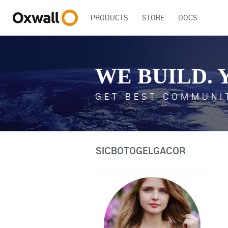
PRODUCTS
STORE
DOCS
WE BUILD. 
GET BEST COMMUNI
SICBOTOGELGACOR