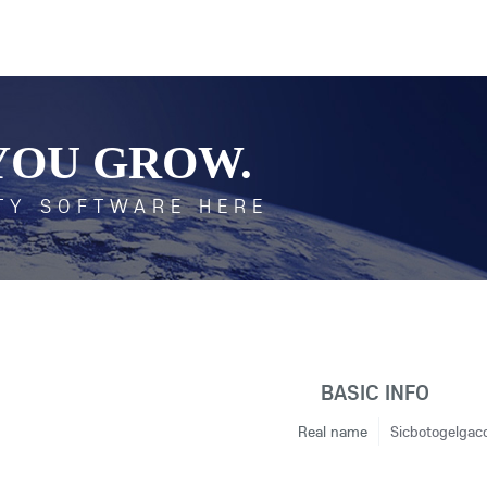
YOU GROW.
TY SOFTWARE HERE
BASIC INFO
Real name
Sicbotogelgac