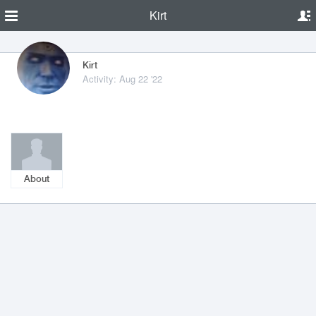
Kirt
Kirt
Activity: Aug 22 '22
About