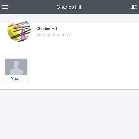
Charles Hill
Charles Hill
Activity: Aug 18 '23
About