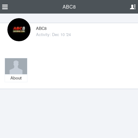
ABC8
ABC8
Activity: Dec 10 '24
About