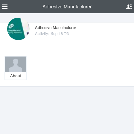
Adhesive Manufacturer
Adhesive Manufacturer
Activity: Sep 18 '23
About