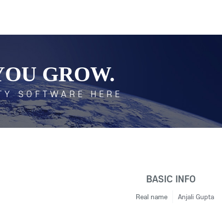
YOU GROW.
TY SOFTWARE HERE
BASIC INFO
Real name
Anjali Gupta