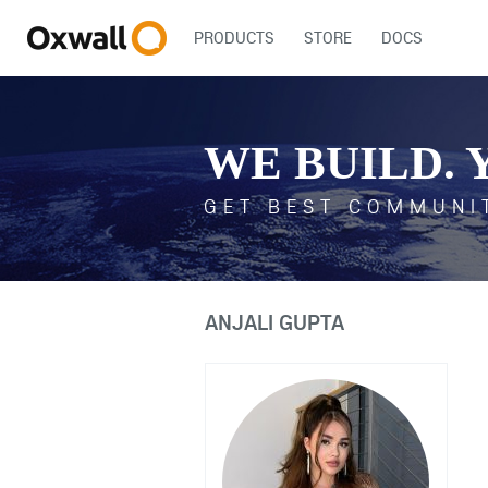
PRODUCTS
STORE
DOCS
WE BUILD. 
GET BEST COMMUNI
ANJALI GUPTA