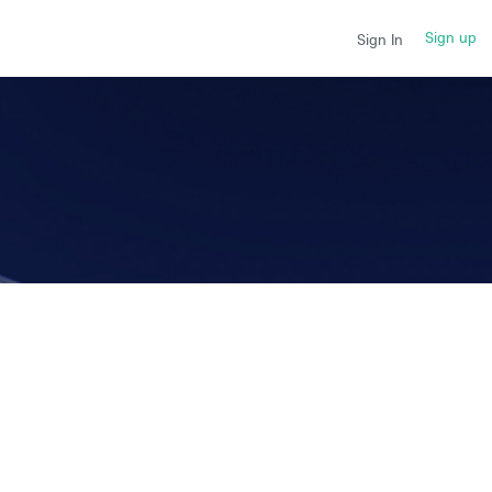
Sign up
Sign In