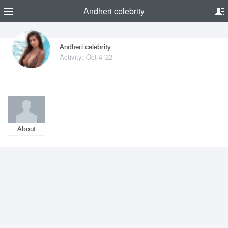
Andheri celebrity
Andheri celebrity
Activity: Oct 4 '22
About