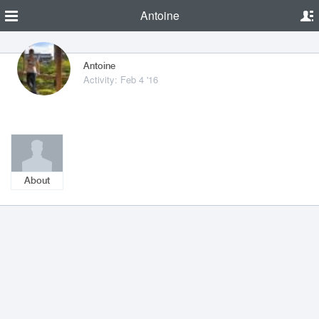
Antoine
Antoine
Activity: Feb 4 '16
About