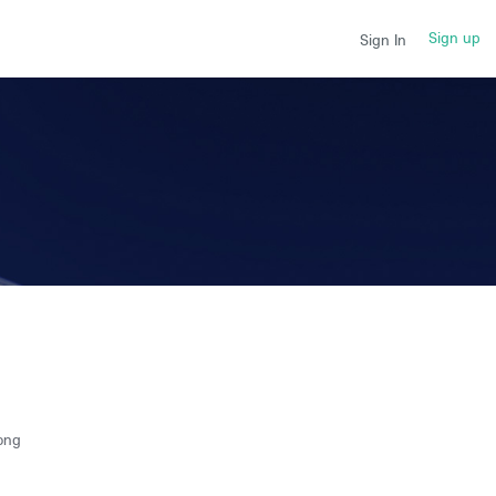
Sign up
Sign In
ong