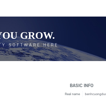
YOU GROW.
TY SOFTWARE HERE
BASIC INFO
Real name
benhcuongdu