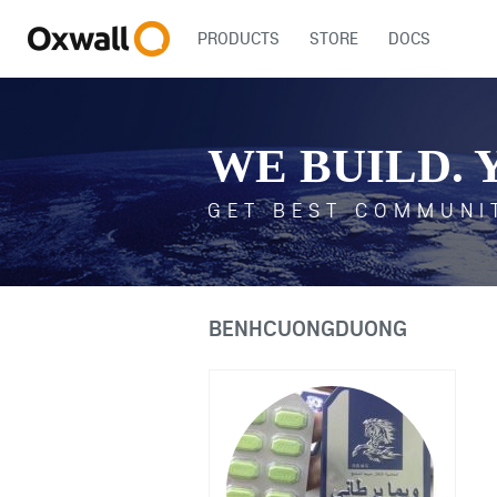
PRODUCTS
STORE
DOCS
WE BUILD. 
GET BEST COMMUNI
BENHCUONGDUONG