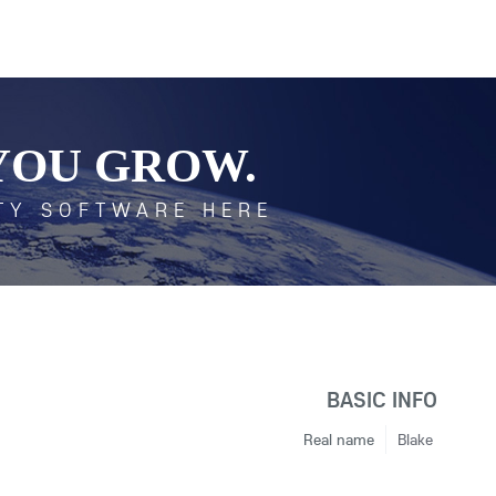
YOU GROW.
TY SOFTWARE HERE
BASIC INFO
Real name
Blake