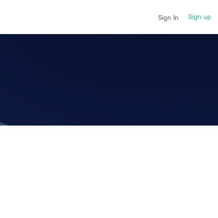
Sign up
Sign In