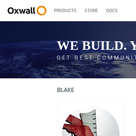
PRODUCTS
STORE
DOCS
WE BUILD. 
GET BEST COMMUNI
BLAKE