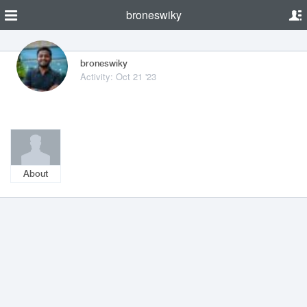
broneswiky
broneswiky
Activity: Oct 21 '23
About