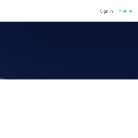
Sign up
Sign In