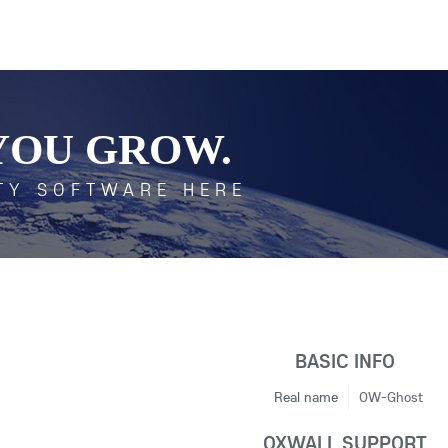
YOU GROW.
TY SOFTWARE HERE
BASIC INFO
Real name
OW-Ghost
OXWALL SUPPORT