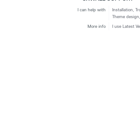
I can help with
Installation, 
Theme design, 
More info
I use Latest V