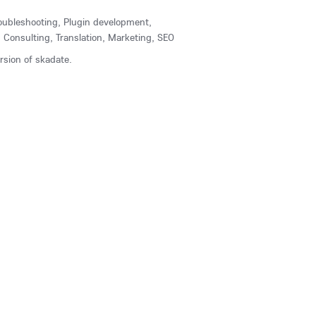
Troubleshooting, Plugin development,
Consulting, Translation, Marketing, SEO
ersion of skadate.