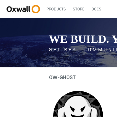
PRODUCTS
STORE
DOCS
WE BUILD. 
GET BEST COMMUNI
OW-GHOST