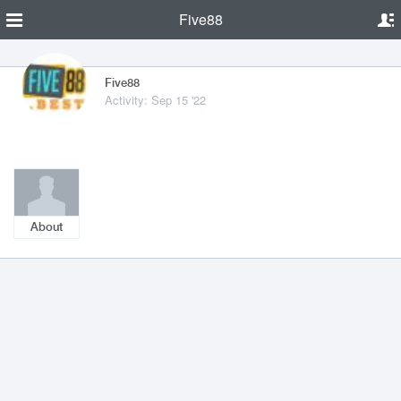
Five88
Five88
Activity: Sep 15 '22
About