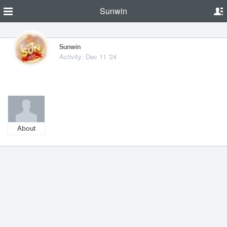
Sunwin
Sunwin
Activity: Dec 11 '24
About