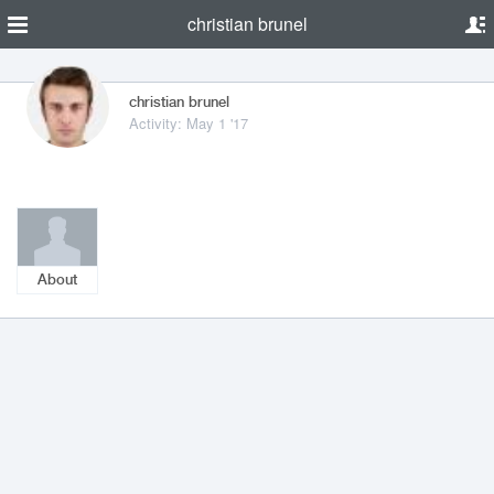
christian brunel
christian brunel
Activity: May 1 '17
About