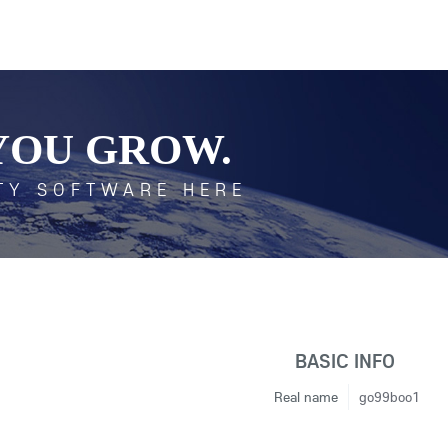
YOU GROW.
TY SOFTWARE HERE
BASIC INFO
Real name
go99boo1