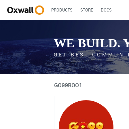
PRODUCTS
STORE
DOCS
WE BUILD. 
GET BEST COMMUNI
GO99BOO1