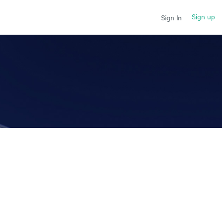
Sign up
Sign In