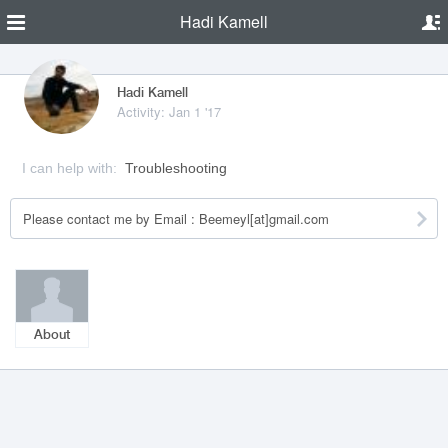
Hadi Kamell
Hadi Kamell
Activity: Jan 1 '17
I can help with:
Troubleshooting
Please contact me by Email : Beemeyl[at]gmail.com
About