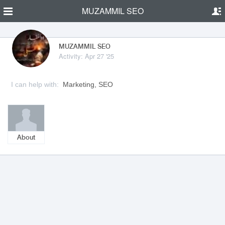
MUZAMMIL SEO
MUZAMMIL SEO
Activity: Apr 27 '25
I can help with:
Marketing, SEO
About