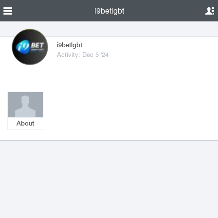
i9betlgbt
i9betlgbt
Activity: Dec 5 '24
About