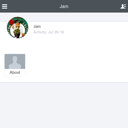
Jam
Jam
Activity: Jul 29 '16
About