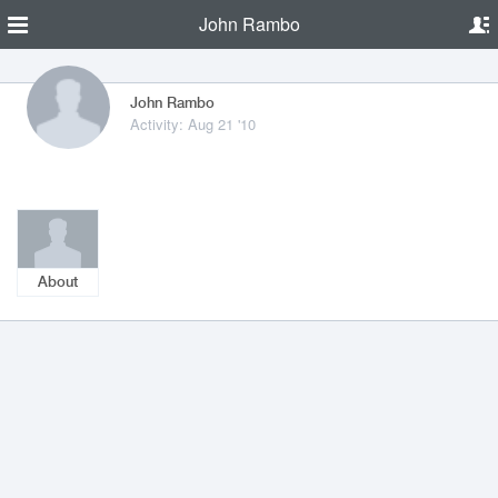
John Rambo
John Rambo
Activity: Aug 21 '10
About