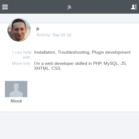
jk
jk
Activity: Sep 23 '22
I can help
Installation, Troubleshooting, Plugin development
with:
More info:
I'm a web developer skilled in PHP, MySQL, JS,
XHTML, CSS.
About