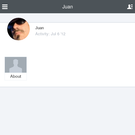
Juan
Juan
Activity: Jul 6 '12
About