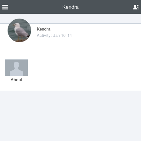
Kendra
Kendra
Activity: Jan 16 '14
About