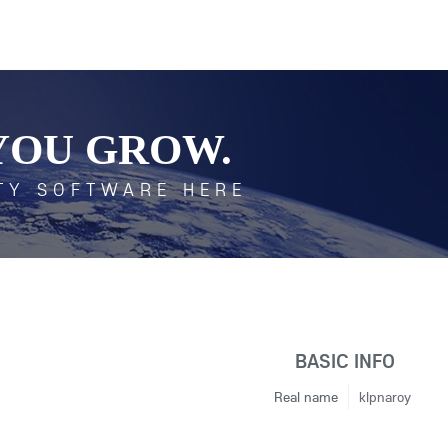
YOU GROW.
TY SOFTWARE HERE
BASIC INFO
Real name
klpnaroy