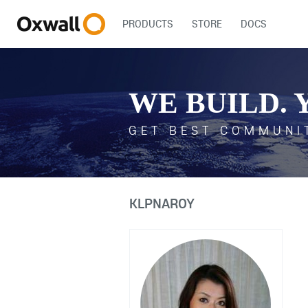
PRODUCTS
STORE
DOCS
WE BUILD. 
GET BEST COMMUNI
KLPNAROY