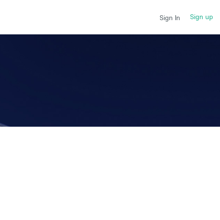
Sign up
Sign In