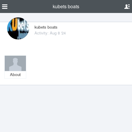
kubets boats
kubets boats
Activity: Aug 8 '24
About