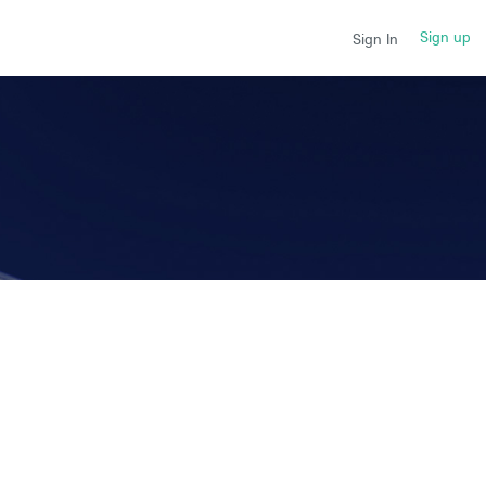
Sign up
Sign In