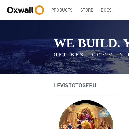
PRODUCTS
STORE
DOCS
WE BUILD. 
GET BEST COMMUNI
LEVISTOTOSERU