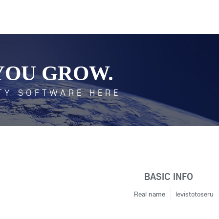
YOU GROW.
TY SOFTWARE HERE
BASIC INFO
Real name
levistotoseru