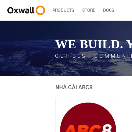
PRODUCTS
STORE
DOCS
WE BUILD. 
GET BEST COMMUNI
NHÀ CÁI ABC8