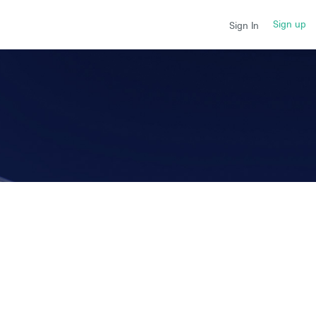
Sign up
Sign In