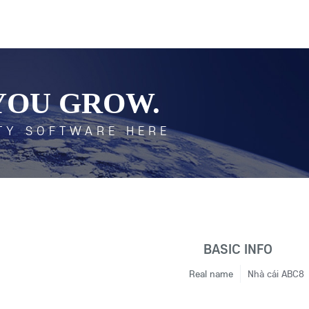
YOU GROW.
TY SOFTWARE HERE
BASIC INFO
Real name
Nhà cái ABC8