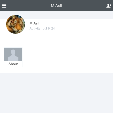
M Asif
M Asif
Activity: Jul 9 '24
About