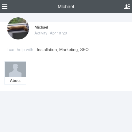
Michael
Michael
Activity: Apr 10 '20
I can help with:
Installation, Marketing, SEO
About