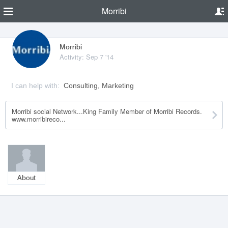
Morribi
Morribi
Activity: Sep 7 '14
I can help with:
Consulting, Marketing
Morribi social Network...King Family Member of Morribi Records.
www.morribireco...
About