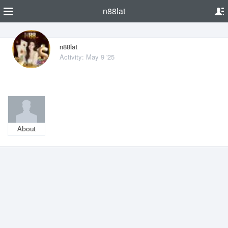
n88lat
n88lat
Activity: May 9 '25
About