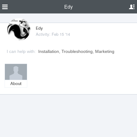
Edy
Edy
Activity: Feb 15 '14
I can help with:
Installation, Troubleshooting, Marketing
About