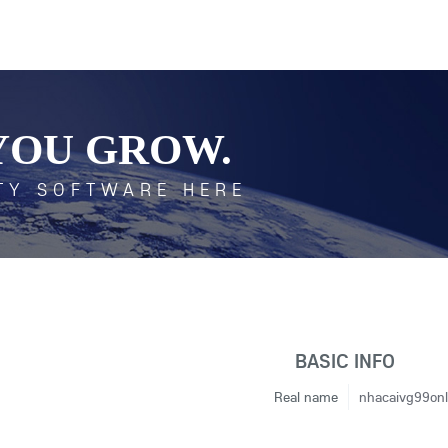
YOU GROW.
TY SOFTWARE HERE
BASIC INFO
Real name
nhacaivg99onl