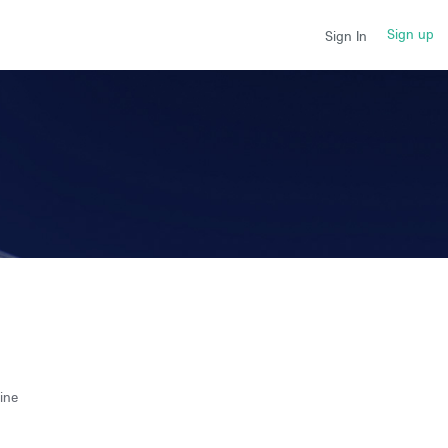
Sign up
Sign In
ine