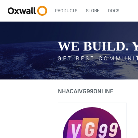
PRODUCTS
STORE
DOCS
WE BUILD. 
GET BEST COMMUNI
NHACAIVG99ONLINE